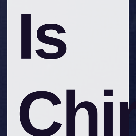
Is
Chi