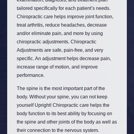
tailored specifically for each patient’s needs.
Chiropractic care helps improve joint function,
treat arthritis, reduce headaches, decrease
and/or eliminate pain, and more by using
chiropractic adjustments. Chiropractic
Adjustments are safe, pain-free, and very
specific. An adjustment helps decrease pain,
increase range of motion, and improve
performance.
The spine is the most important part of the
body. Without your spine, you can not keep
yourself Upright! Chiropractic care helps the
body function to its best ability by focusing on
the spine and other joints of the body as well as
their connection to the nervous system.