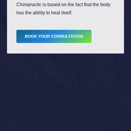
Chiropractic is based on the fact that the body
has the ability to heal itself.
BOOK YOUR CONSULTATION