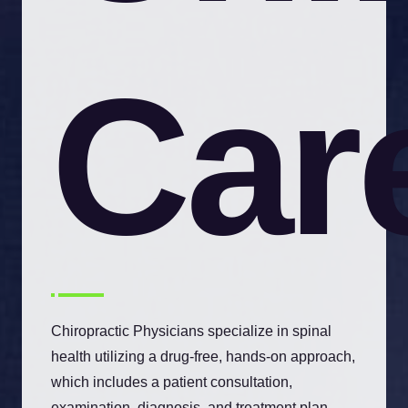
Car
Chiropractic Physicians specialize in spinal
health utilizing a drug-free, hands-on approach,
which includes a patient consultation,
examination, diagnosis, and treatment plan