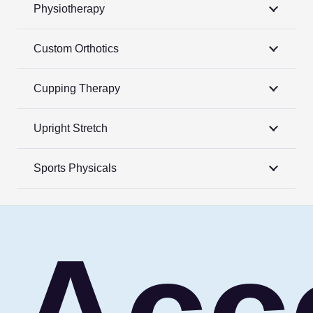
Physiotherapy
Custom Orthotics
Cupping Therapy
Upright Stretch
Sports Physicals
Acc