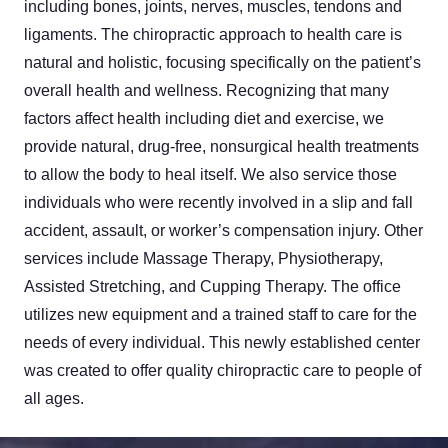
including bones, joints, nerves, muscles, tendons and
ligaments. The chiropractic approach to health care is
natural and holistic, focusing specifically on the patient’s
overall health and wellness. Recognizing that many
factors affect health including diet and exercise, we
provide natural, drug-free, nonsurgical health treatments
to allow the body to heal itself. We also service those
individuals who were recently involved in a slip and fall
accident, assault, or worker’s compensation injury. Other
services include Massage Therapy, Physiotherapy,
Assisted Stretching, and Cupping Therapy. The office
utilizes new equipment and a trained staff to care for the
needs of every individual. This newly established center
was created to offer quality chiropractic care to people of
all ages.