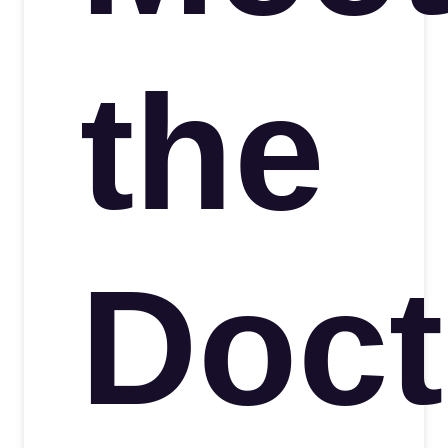
the
Doct