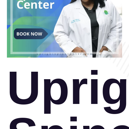
Uprig