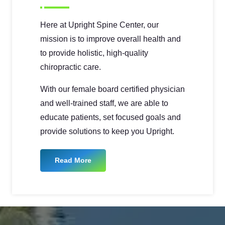
Here at Upright Spine Center, our
mission is to improve overall health and
to provide holistic, high-quality
chiropractic care.
With our female board certified physician
and well-trained staff, we are able to
educate patients, set focused goals and
provide solutions to keep you Upright.
Read More