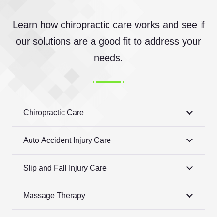
Learn how chiropractic care works and see if
our solutions are a good fit to address your
needs.
Chiropractic Care
Auto Accident Injury Care
Slip and Fall Injury Care
Massage Therapy