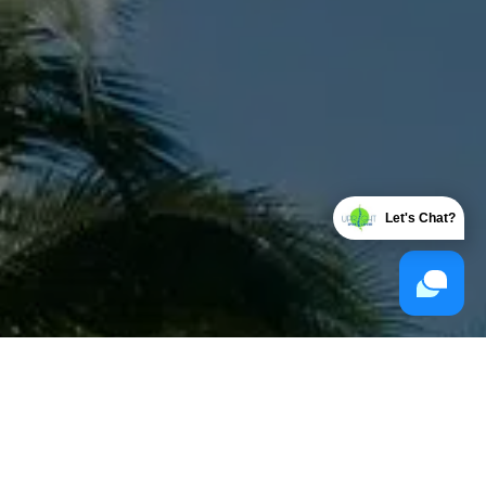
Let's Chat?