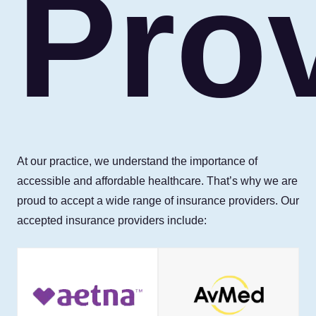
Pro
At our practice, we understand the importance of
accessible and affordable healthcare. That’s why we are
proud to accept a wide range of insurance providers. Our
accepted insurance providers include: