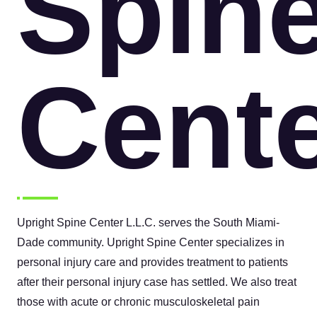
Spin
Cent
Upright Spine Center L.L.C. serves the South Miami-
Dade community. Upright Spine Center specializes in
personal injury care and provides treatment to patients
after their personal injury case has settled. We also treat
those with acute or chronic musculoskeletal pain