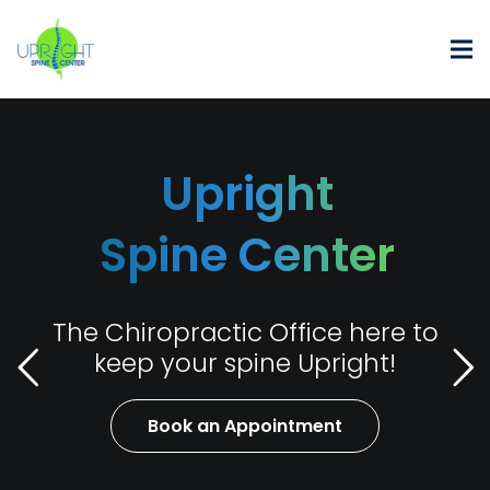
Upright
Spine Center
The Chiropractic Office here to
keep your spine Upright!