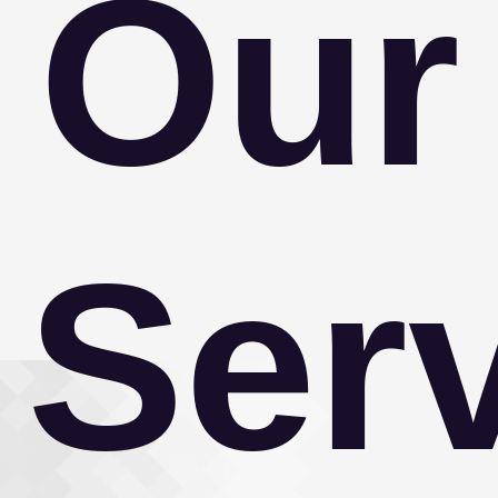
Our
Ser