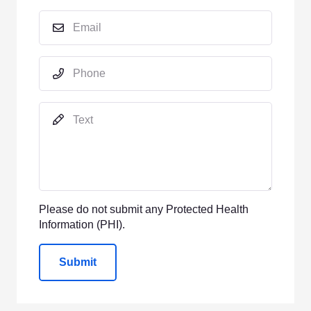
Please do not submit any Protected Health
Information (PHI).
Submit