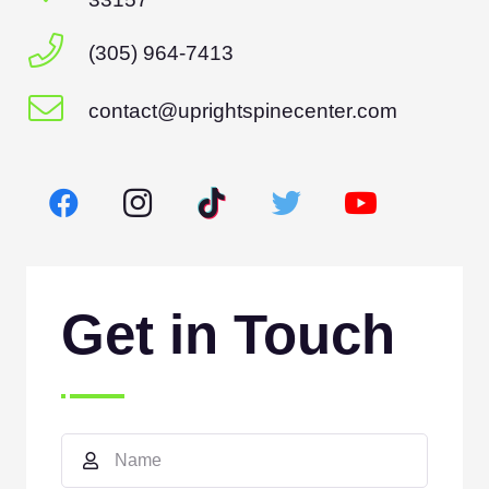
(305) 964-7413
contact@uprightspinecenter.com
Get in Touch