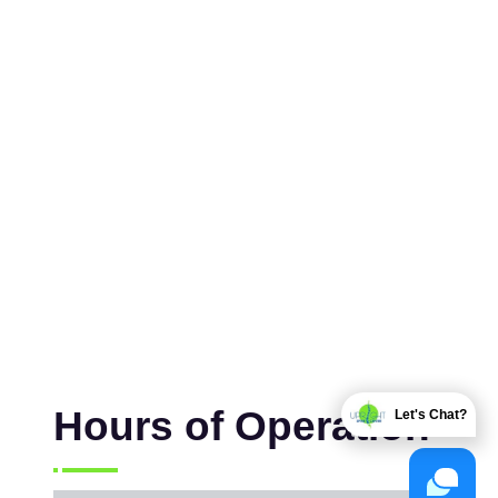
Hours of Operation
Let's Chat?