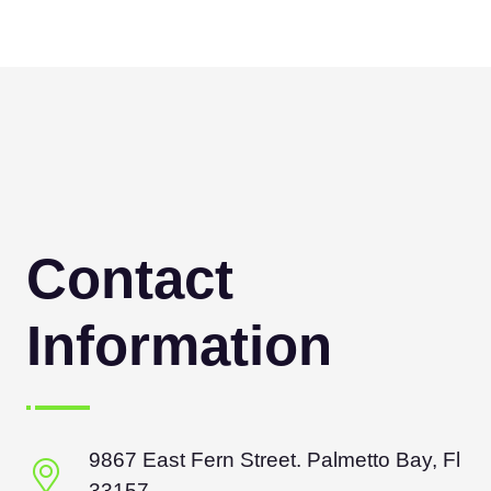
Contact
Information
9867 East Fern Street. Palmetto Bay, Fl
33157