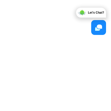
Let's Chat?