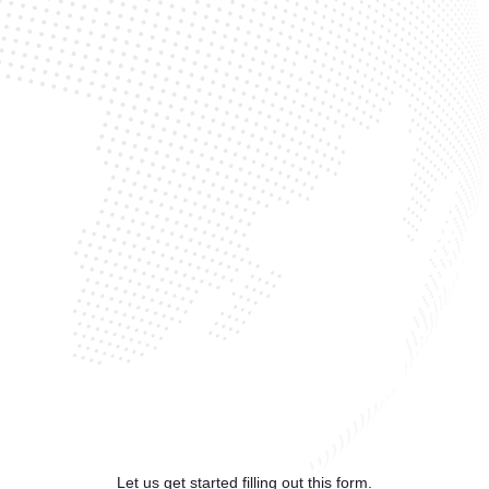
Let us get started filling out this form.