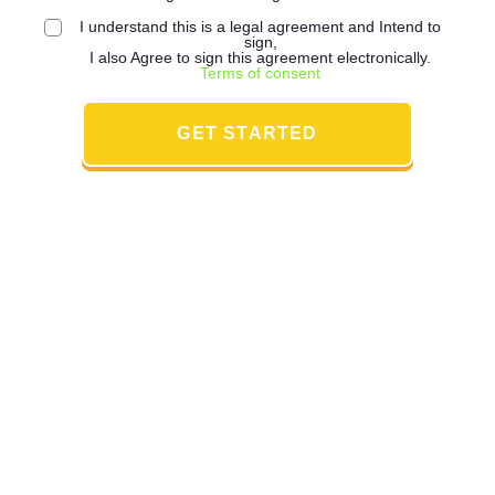
I understand this is a legal agreement and Intend to
sign,
I also Agree to sign this agreement electronically.
Terms of consent
GET STARTED